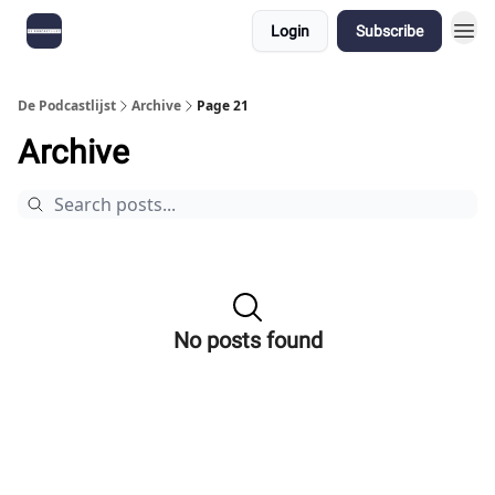
Login
Subscribe
De Podcastlijst
Archive
Page 21
Archive
No posts found